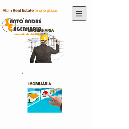
All in Real Estate
in one place!