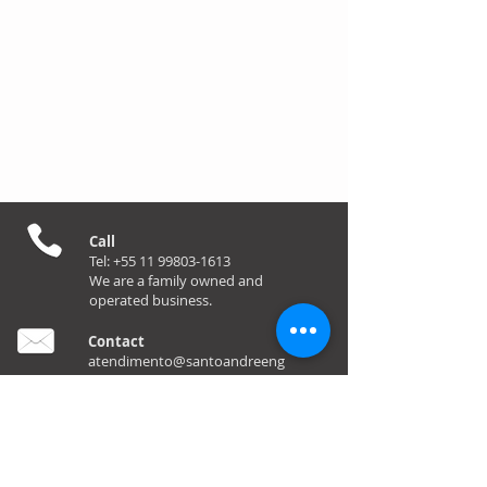
Call
Tel:
+55 11 99803-1613
We are a family owned and
operated business.
Contact
atendimento@santoandreeng
enharia.com.br
Foll
ow